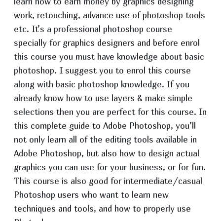
learn how to earn money by graphics designing
work, retouching, advance use of photoshop tools
etc. It’s a professional photoshop course
specially for graphics designers and before enrol
this course you must have knowledge about basic
photoshop. I suggest you to enrol this course
along with basic photoshop knowledge. If you
already know how to use layers & make simple
selections then you are perfect for this course. In
this complete guide to Adobe Photoshop, you’ll
not only learn all of the editing tools available in
Adobe Photoshop, but also how to design actual
graphics you can use for your business, or for fun.
This course is also good for intermediate/casual
Photoshop users who want to learn new
techniques and tools, and how to properly use