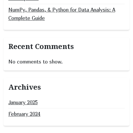
NumPy, Pandas, & Python for Data Analysis: A
Complete Guide
Recent Comments
No comments to show.
Archives
January 2025
February 2024