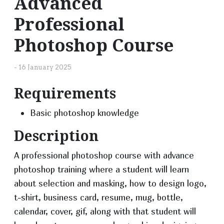
Advanced
Professional
Photoshop Course
-
16 January 2025
Requirements
Basic photoshop knowledge
Description
A professional photoshop course with advance
photoshop training where a student will learn
about selection and masking, how to design logo,
t-shirt, business card, resume, mug, bottle,
calendar, cover, gif, along with that student will