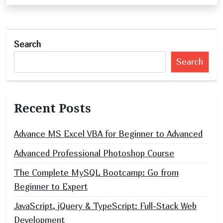
n
a
v
Search
i
Search
g
a
t
Recent Posts
i
o
Advance MS Excel VBA for Beginner to Advanced
n
Advanced Professional Photoshop Course
The Complete MySQL Bootcamp: Go from
Beginner to Expert
JavaScript, jQuery & TypeScript: Full-Stack Web
Development