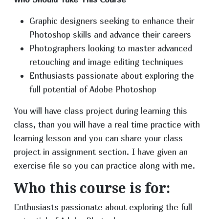
Graphic designers seeking to enhance their
Photoshop skills and advance their careers
Photographers looking to master advanced
retouching and image editing techniques
Enthusiasts passionate about exploring the
full potential of Adobe Photoshop
You will have class project during learning this
class, than you will have a real time practice with
learning lesson and you can share your class
project in assignment section. I have given an
exercise file so you can practice along with me.
Who this course is for:
Enthusiasts passionate about exploring the full