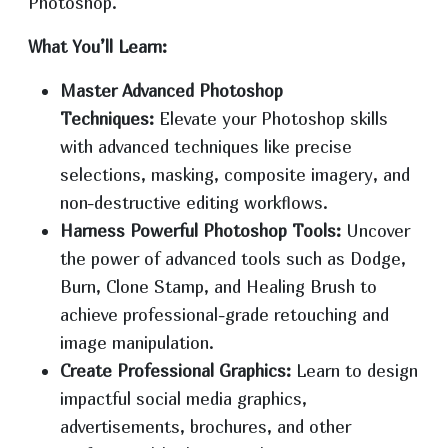
Photoshop.
What You’ll Learn:
Master Advanced Photoshop
Techniques:
Elevate your Photoshop skills
with advanced techniques like precise
selections, masking, composite imagery, and
non-destructive editing workflows.
Harness Powerful Photoshop Tools:
Uncover
the power of advanced tools such as Dodge,
Burn, Clone Stamp, and Healing Brush to
achieve professional-grade retouching and
image manipulation.
Create Professional Graphics:
Learn to design
impactful social media graphics,
advertisements, brochures, and other