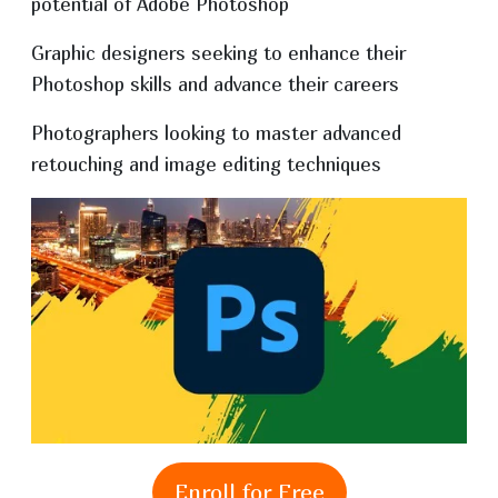
potential of Adobe Photoshop
Graphic designers seeking to enhance their
Photoshop skills and advance their careers
Photographers looking to master advanced
retouching and image editing techniques
Enroll for Free