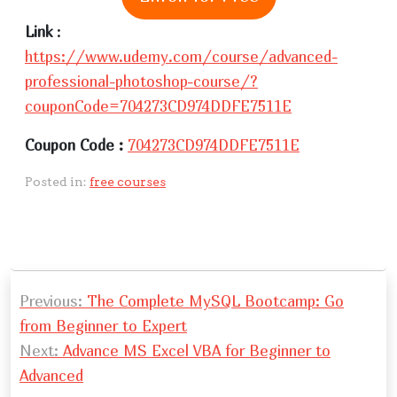
Link
:
https://www.udemy.com/course/advanced-
professional-photoshop-course/?
couponCode=704273CD974DDFE7511E
Coupon Code :
704273CD974DDFE7511E
Posted in:
free courses
P
Previous:
The Complete MySQL Bootcamp: Go
o
from Beginner to Expert
s
Next:
Advance MS Excel VBA for Beginner to
t
Advanced