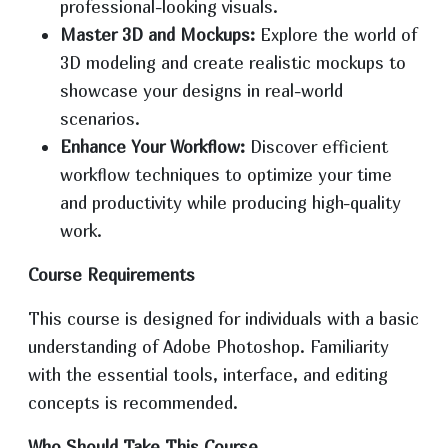
professional-looking visuals.
Master 3D and Mockups:
Explore the world of
3D modeling and create realistic mockups to
showcase your designs in real-world
scenarios.
Enhance Your Workflow:
Discover efficient
workflow techniques to optimize your time
and productivity while producing high-quality
work.
Course Requirements
This course is designed for individuals with a basic
understanding of Adobe Photoshop. Familiarity
with the essential tools, interface, and editing
concepts is recommended.
Who Should Take This Course